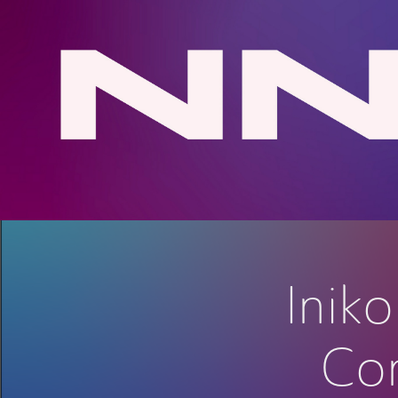
Inik
Con