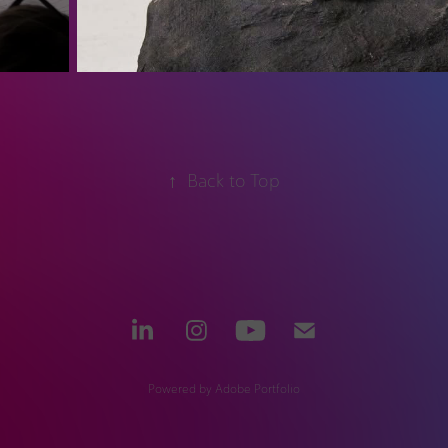
↑
Back to Top
Powered by
Adobe Portfolio