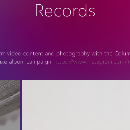
Records
orm video content and photography with the Columb
luxe album campaign.
https://www.instagram.com