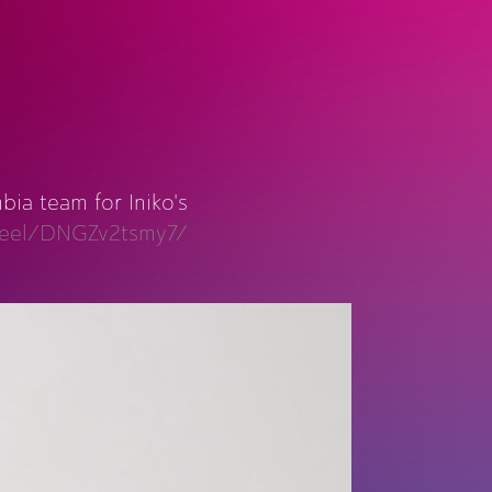
ia team for Iniko's
/reel/DNGZv2tsmy7/