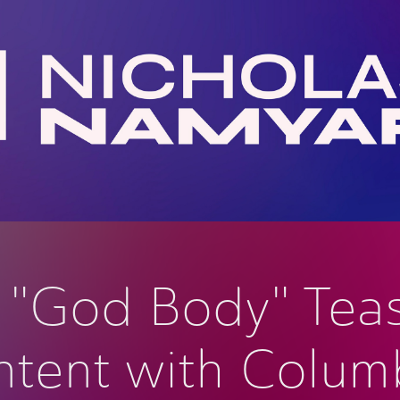
o "God Body" Teas
tent with Columb