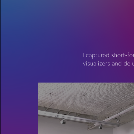
I captured short-f
visualizers and de