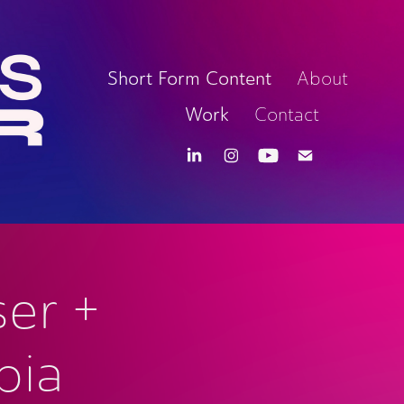
Short Form Content
About
Work
Contact
er + 
ia 