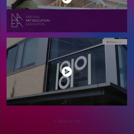
↑
Back to Top