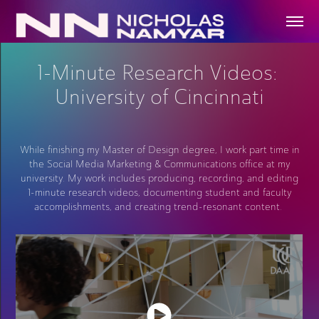
1-Minute Research Videos: 
University of Cincinnati
While finishing my Master of Design degree, I work part time in
the Social Media Marketing & Communications office at my
university. My work includes producing, recording, and editing
1-minute research videos, documenting student and faculty
accomplishments, and creating trend-resonant content.