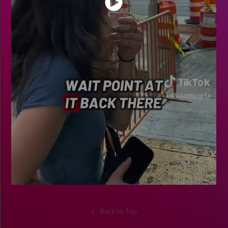
↑
Back to Top