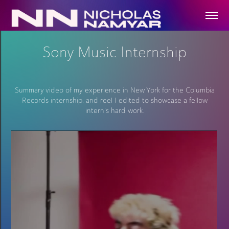
Sony Music Internship
Summary video of my experience in New York for the Columbia
Records internship, and reel I edited to showcase a fellow
intern's hard work.